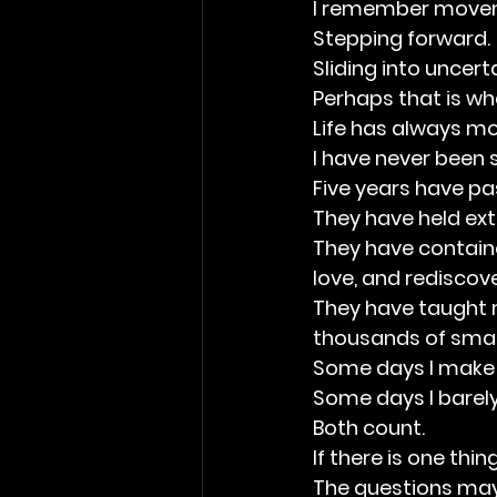
I remember move
Stepping forward.
Sliding into uncert
Perhaps that is wha
Life has always m
I have never been s
Five years have pa
They have held ext
They have contained
love, and rediscove
They have taught m
thousands of smal
Some days I make 
Some days I barely
Both count.
If there is one thi
The questions may