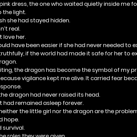
the pink dress, the one who waited quietly inside me f
 the light.
ish she had stayed hidden.
’t real.
 love her.
ould have been easier if she had never needed to ex
uthfully, if the world had made it safe for her to exi
dragon.
ting, the dragon has become the symbol of my prot
because vigilance kept me alive. It carried fear bec
esponse.
he dragon had never raised its head.
t had remained asleep forever.
 neither the little girl nor the dragon are the proble
ed hope.
 survival.
he roles they were given.