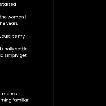
 started 
s the woman I 
he years 
 would be my 
inally settle. 
ld simply get 
ormones. 
ming familiar.