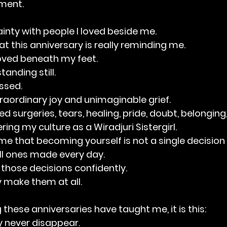
ment.
ainty with people I loved beside me.
t this anniversary is really reminding me.
oved beneath my feet.
tanding still.
ssed.
raordinary joy and unimaginable grief.
 surgeries, tears, healing, pride, doubt, belonging, 
ring my culture as a Wiradjuri Sistergirl.
e that becoming yourself is not a single decision 
l ones made every day.
those decisions confidently.
 make them at all.
ng these anniversaries have taught me, it is this:
 never disappear.