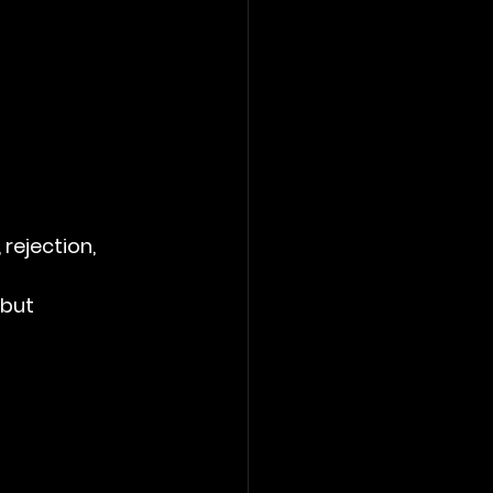
rejection, 
but 