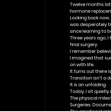
Twelve months later
hormone replacem
Looking back now, t
was desperately tr
since learning to 
Three years ago, I
final surgery.
I remember believin
I imagined that sur
on with life.
It turns out there is
Transition isn’t a d
It is an unfolding.
Today, I sit quietly
The physical miles
Surgeries. Docume