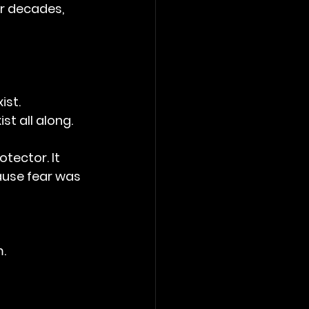
or decades, 
ist.
st all along.
ector. It 
ause fear was 
m.