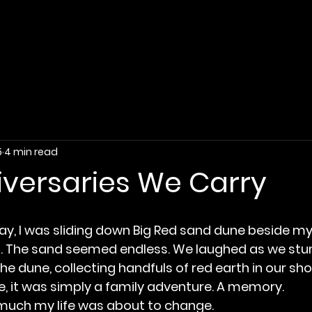
5
4 min read
iversaries We Carry
ay, I was sliding down Big Red sand dune beside my 
. The sand seemed endless. We laughed as we st
he dune, collecting handfuls of red earth in our sh
me, it was simply a family adventure. A memory.
 much my life was about to change.