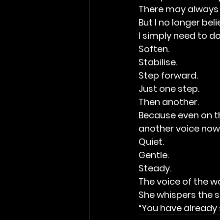
There may always 
But I no longer bel
I simply need to do
Soften.
Stabilise.
Step forward.
Just one step.
Then another.
Because even on the
another voice now
Quiet.
Gentle.
Steady.
The voice of the w
She whispers the s
“You have already s