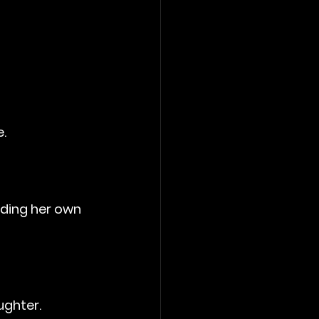
.
nding her own 
ughter.