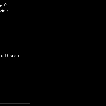
ugh?
ving.
, there is 