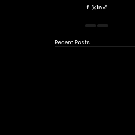
Recent Posts