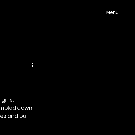
Menu
girls.
umbled down 
oes and our 