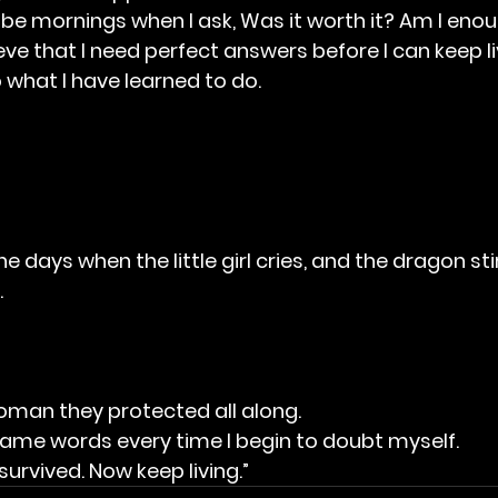
be mornings when I ask, Was it worth it? Am I eno
ieve that I need perfect answers before I can keep li
 what I have learned to do.
 days when the little girl cries, and the dragon stirs
.
oman they protected all along.
ame words every time I begin to doubt myself.
urvived. Now keep living.”