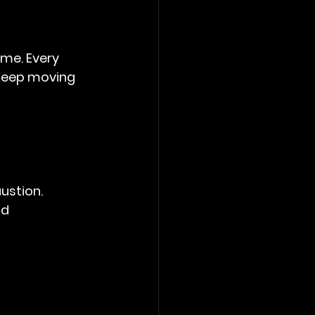
me. Every 
 keep moving 
ustion.
d 