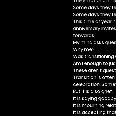
The emotional mile
Some days they feel
Some days they fe
This time of year
anniversary invite
forwards.
My mind asks ques
Why me?
Was transitioning 
Am I enough to just
These aren’t ques
Transition is ofte
celebration. Someti
But it is also grief.
It is saying goodby
It is mourning rel
It is accepting th