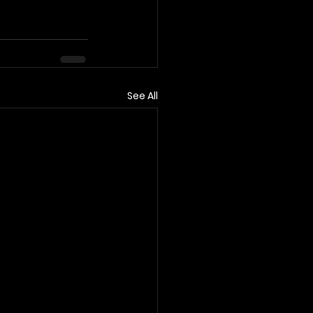
See All