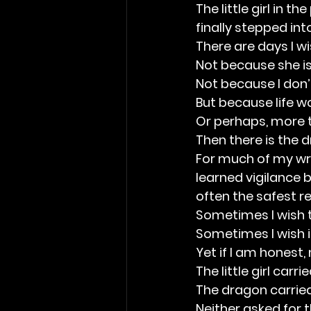
The little girl in 
finally stepped into
There are days I w
Not because she isn
Not because I don’t
But because life w
Or perhaps, more tr
Then there is the 
For much of my wri
learned vigilance 
often the safest r
Sometimes I wish t
Sometimes I wish i
Yet if I am honest,
The little girl carri
The dragon carried
Neither asked for t