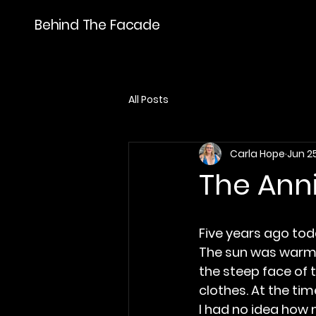
Behind The Facade
All Posts
Carla Hope
Jun 2
The Ann
Five years ago tod
The sun was warm
the steep face of t
clothes. At the ti
I had no idea how