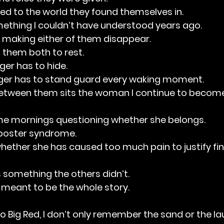
d to the world they found themselves in.
mething I couldn’t have understood years ago.
t making either of them disappear.
g them both to rest.
onger has to hide.
ger has to stand guard every waking moment.
tween them sits the woman I continue to become
ome mornings questioning whether she belongs.
imposter syndrome.
whether she has caused too much pain to justify fi
 something the others didn’t.
 meant to be the whole story.
o Big Red, I don’t only remember the sand or the la