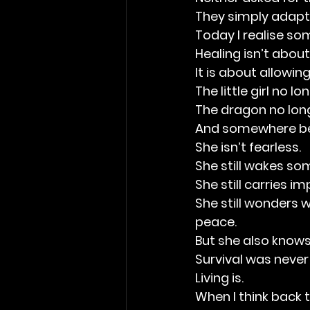
They simply adapte
Today I realise so
Healing isn’t abou
It is about allowin
The little girl no l
The dragon no lon
And somewhere be
She isn’t fearless.
She still wakes s
She still carries 
She still wonders 
peace.
But she also knows
Survival was never
Living is.
When I think back t