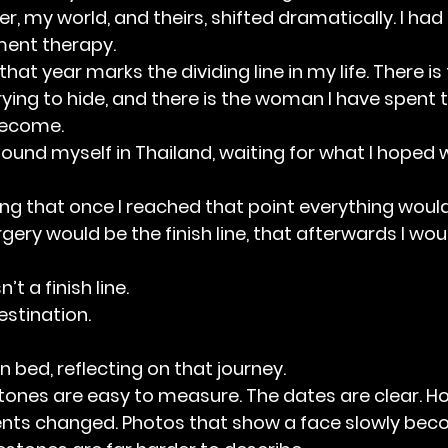
, my world, and theirs, shifted dramatically. I had
ent therapy.
hat year marks the dividing line in my life. There i
ying to hide, and there is the woman I have spent t
become.
 found myself in Thailand, waiting for what I hoped
g that once I reached that point everything would f
gery would be the finish line, that afterwards I wou
n’t a finish line.
estination.
 in bed, reflecting on that journey.
tones are easy to measure. The dates are clear. H
nts changed. Photos that show a face slowly beco