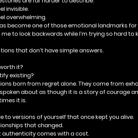
stones are far harder to describe.
 invisible.
el overwhelming.
 has become one of those emotional landmarks for 
s me to look backwards while I’m trying so hard to
tions that don’t have simple answers.
worth it?
ify existing?
tions born from regret alone. They come from exha
n spoken about as though it is a story of courage an
mes it is.
e to versions of yourself that once kept you alive.
ationships that changed.
at authenticity comes with a cost.